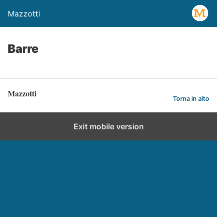
Mazzotti
Barre
Mazzotti
Torna in alto
Exit mobile version