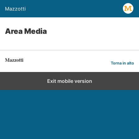
Mazzotti
Area Media
Mazzotti
Torna in alto
Exit mobile version